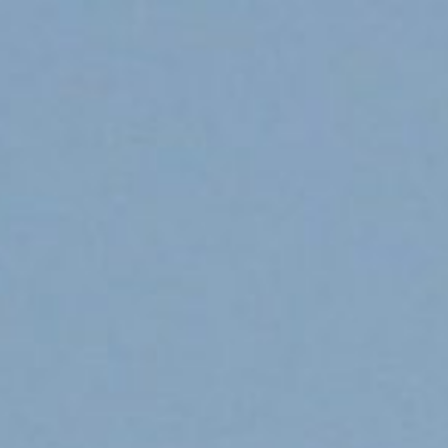
Skip
to
content