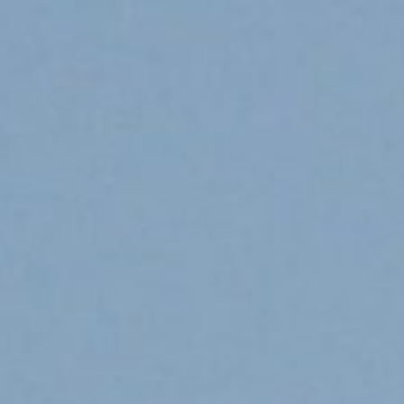
Skip
to
content